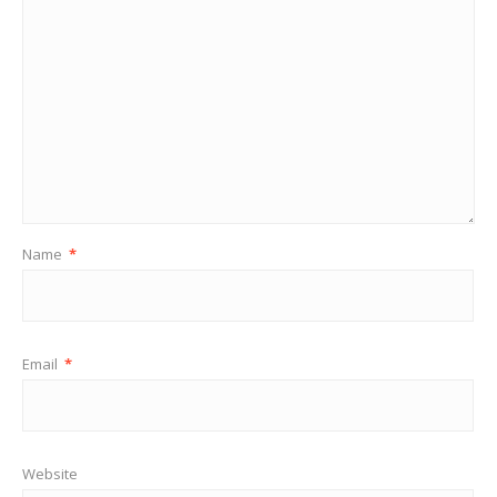
Name
*
Email
*
Website