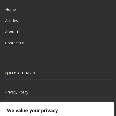
Home
Articles
About Us
Contact Us
QUICK LINKS
Privacy Policy
Cookie Policy
We value your privacy
Terms of Service