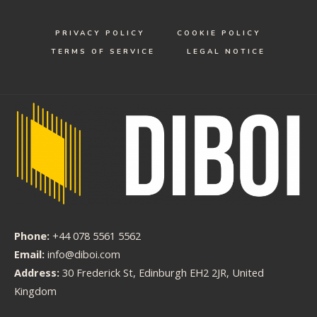
PRIVACY POLICY
COOKIE POLICY
TERMS OF SERVICE
LEGAL NOTICE
Phone:
+44 078 5561 5562
Email:
info@diboi.com
Address:
30 Frederick St, Edinburgh EH2 2JR, United
Kingdom