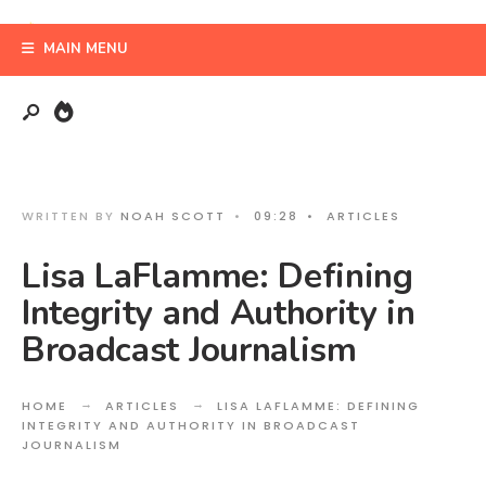
Search
Skip
for:
to
MAIN MENU
content
WRITTEN BY
NOAH SCOTT
•
09:28
•
ARTICLES
Lisa LaFlamme: Defining
Integrity and Authority in
Broadcast Journalism
HOME
ARTICLES
LISA LAFLAMME: DEFINING
INTEGRITY AND AUTHORITY IN BROADCAST
JOURNALISM