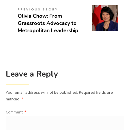
PREVIOUS STORY
Olivia Chow: From
Grassroots Advocacy to
Metropolitan Leadership
Leave a Reply
Your email address will not be published.
Required fields are
marked
*
Comment
*