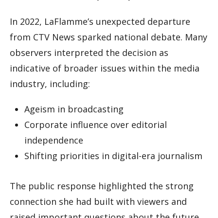
In 2022, LaFlamme’s unexpected departure
from CTV News sparked national debate. Many
observers interpreted the decision as
indicative of broader issues within the media
industry, including:
Ageism in broadcasting
Corporate influence over editorial
independence
Shifting priorities in digital-era journalism
The public response highlighted the strong
connection she had built with viewers and
raised important questions about the future