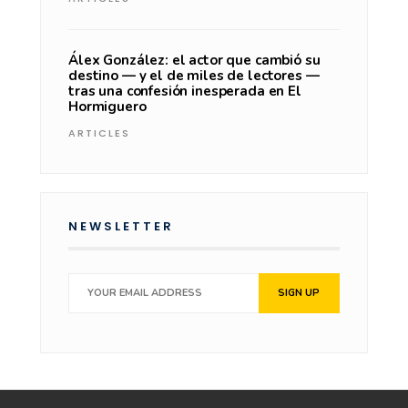
Álex González: el actor que cambió su
destino — y el de miles de lectores —
tras una confesión inesperada en El
Hormiguero
ARTICLES
NEWSLETTER