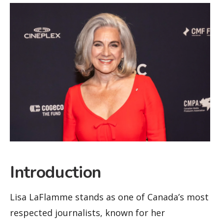
Introduction
Lisa LaFlamme stands as one of Canada’s most
respected journalists, known for her