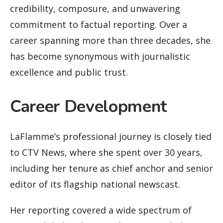
credibility, composure, and unwavering
commitment to factual reporting. Over a
career spanning more than three decades, she
has become synonymous with journalistic
excellence and public trust.
Career Development
LaFlamme’s professional journey is closely tied
to CTV News, where she spent over 30 years,
including her tenure as chief anchor and senior
editor of its flagship national newscast.
Her reporting covered a wide spectrum of