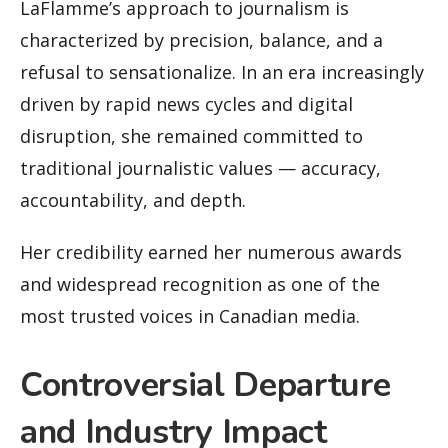
LaFlamme’s approach to journalism is
characterized by precision, balance, and a
refusal to sensationalize. In an era increasingly
driven by rapid news cycles and digital
disruption, she remained committed to
traditional journalistic values — accuracy,
accountability, and depth.
Her credibility earned her numerous awards
and widespread recognition as one of the
most trusted voices in Canadian media.
Controversial Departure
and Industry Impact