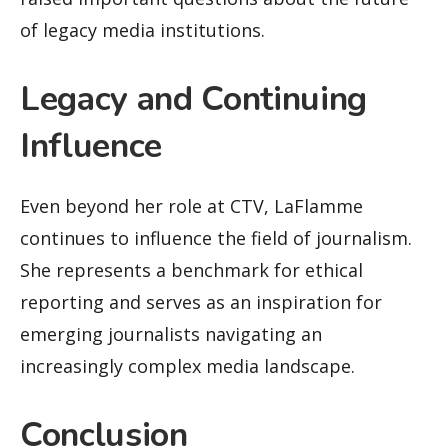
of legacy media institutions.
Legacy and Continuing
Influence
Even beyond her role at CTV, LaFlamme
continues to influence the field of journalism.
She represents a benchmark for ethical
reporting and serves as an inspiration for
emerging journalists navigating an
increasingly complex media landscape.
Conclusion