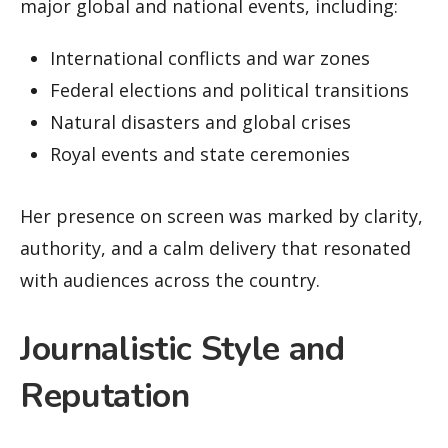
major global and national events, including:
International conflicts and war zones
Federal elections and political transitions
Natural disasters and global crises
Royal events and state ceremonies
Her presence on screen was marked by clarity,
authority, and a calm delivery that resonated
with audiences across the country.
Journalistic Style and
Reputation