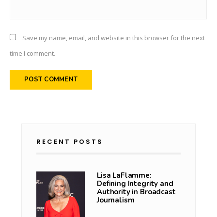
Save my name, email, and website in this browser for the next
time I comment.
RECENT POSTS
Lisa LaFlamme:
Defining Integrity and
Authority in Broadcast
Journalism