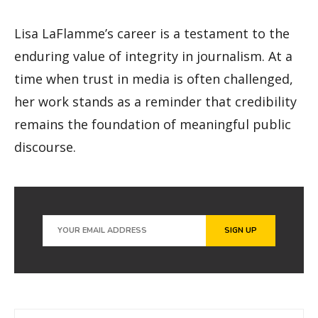
Lisa LaFlamme’s career is a testament to the
enduring value of integrity in journalism. At a
time when trust in media is often challenged,
her work stands as a reminder that credibility
remains the foundation of meaningful public
discourse.