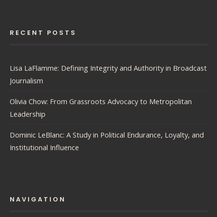
RECENT POSTS
Lisa LaFlamme: Defining Integrity and Authority in Broadcast
Journalism
Olivia Chow: From Grassroots Advocacy to Metropolitan
Leadership
Dominic LeBlanc: A Study in Political Endurance, Loyalty, and
Institutional Influence
NAVIGATION