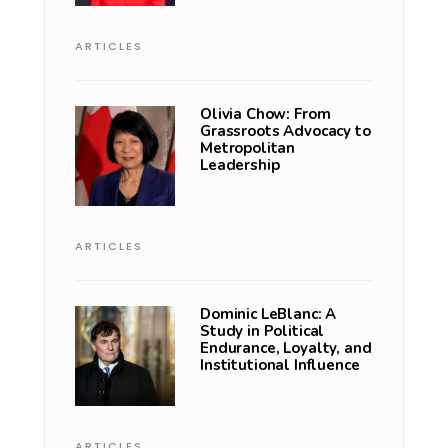
ARTICLES
Olivia Chow: From
Grassroots Advocacy to
Metropolitan
Leadership
ARTICLES
Dominic LeBlanc: A
Study in Political
Endurance, Loyalty, and
Institutional Influence
ARTICLES